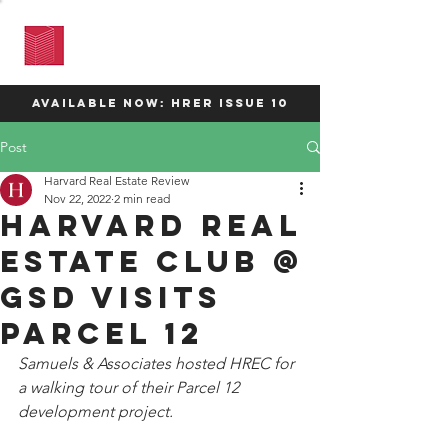
HARVARD
REAL ESTATE
REVIEW
available now: HRER Issue 10
Post
Harvard Real Estate Review
Nov 22, 2022
2 min read
Harvard Real
Estate Club @
GSD visits
parcel 12
Samuels & Associates hosted HREC for 
a walking tour of their Parcel 12 
development project. 