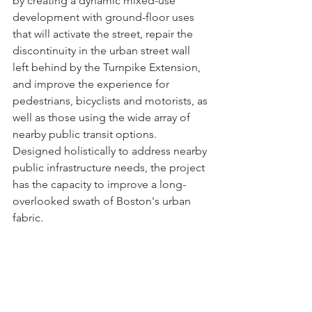
by creating a dynamic mixed-use 
development with ground-floor uses 
that will activate the street, repair the 
discontinuity in the urban street wall 
left behind by the Turnpike Extension, 
and improve the experience for 
pedestrians, bicyclists and motorists, as 
well as those using the wide array of 
nearby public transit options. 
Designed holistically to address nearby 
public infrastructure needs, the project 
has the capacity to improve a long-
overlooked swath of Boston's urban 
fabric.