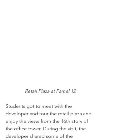
Retail Plaza at Parcel 12
Students got to meet with the 
developer and tour the retail plaza and 
enjoy the views from the 16th story of 
the office tower. During the visit, the 
developer shared some of the 