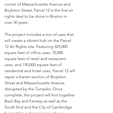
corner of Massachusetts Avenue and 
Boylston Street, Parcel 12 is the first air 
rights deal to be done in Boston in 
over 30 years.
The project includes a mix of uses that 
will create a vibrant hub on the Parcel 
12 Air Rights site. Featuring 325,000 
square feet of office uses, 70,000 
square feet of retail and restaurant 
uses, and 150,000 square feet of 
residential and hotel uses, Parcel 12 will 
repair a barren section of Boylston 
Street and Massachusetts Avenue 
disrupted by the Turnpike. Once 
complete, the project will knit together 
Back Bay and Fenway as well as the 
South End and the City of Cambridge 