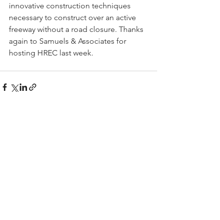
innovative construction techniques 
necessary to construct over an active 
freeway without a road closure. Thanks 
again to Samuels & Associates for 
hosting HREC last week. 
See All
Recent Posts