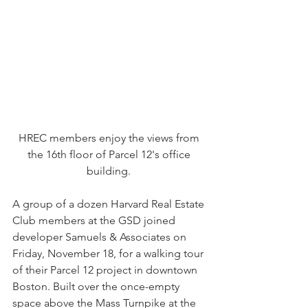
HREC members enjoy the views from 
the 16th floor of Parcel 12's office 
building. 
A group of a dozen Harvard Real Estate 
Club members at the GSD joined 
developer Samuels & Associates on 
Friday, November 18, for a walking tour 
of their Parcel 12 project in downtown 
Boston. Built over the once-empty 
space above the Mass Turnpike at the 