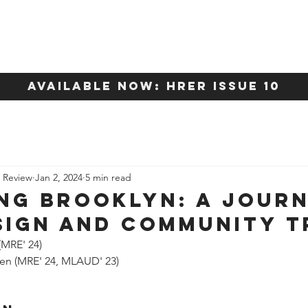
About
Content
available now: HRER Issue 10
e Review
Jan 2, 2024
5 min read
ng Brooklyn: A Jour
sign and Community T
(MRE' 24)
hen (MRE' 24, MLAUD' 23)