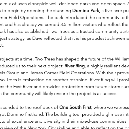
a mix of uses alongside well-designed parks and open space. A
n to begin by opening the stunning 
Domino Park
, a five-acre pu
er Field Operations. The park introduced the community to the
t and has already welcomed 3.5 million visitors who reflect the v
ark has also established Two Trees as a trusted community part
just strategy, as Dave reflected that it is his proudest achievemen
t.
rojects at a time, Two Trees has shaped the future of the Willia
oduced us to their next project: 
River Ring
, a highly resilient d
els Group and James Corner Field Operations. With their prove
o Trees is embarking on another rezoning. River Ring will prov
ters the East River and provides protection from future storm sur
 the community will likely ensure the project is a success. 
ascended to the roof deck of 
One South First
, where we witness
at Domino firsthand. The building tour provided a glimpse int
tural excellence and diversity in their mixed-use communities.
g view of the New York City skyline and able to reflect on the po