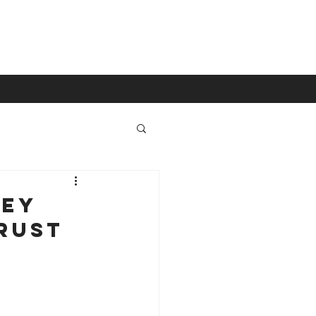
Contact
ney
rust