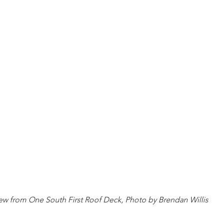
ew from One South First Roof Deck, Photo by Brendan Willis