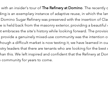
ith an insider's tour of 
The Refinery at Domino
. The recently
ing is an exemplary instance of adaptive reuse, in which the l
Domino Sugar Refinery was preserved with the insertion of Clas
e is held back from the masonry exterior, providing a beautiful
t embraces the site's history while looking forward. The provis
o provide a genuinely mixed-use community was the intention of
though a difficult market is now testing it, we have learned in ou
try leaders that there are tenants who are looking for the best o
han this. We left inspired and confident that the Refinery at Dom
e community for years to come. 