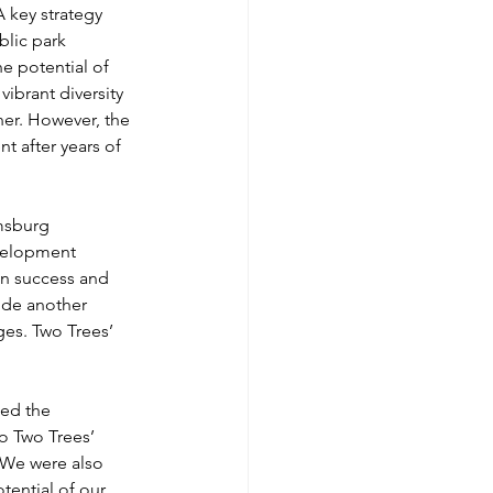
 key strategy 
blic park 
 potential of 
ibrant diversity 
ner. However, the 
t after years of 
msburg 
evelopment 
n success and 
ide another 
ges. Two Trees’ 
ed the 
o Two Trees’ 
 We were also 
tential of our 