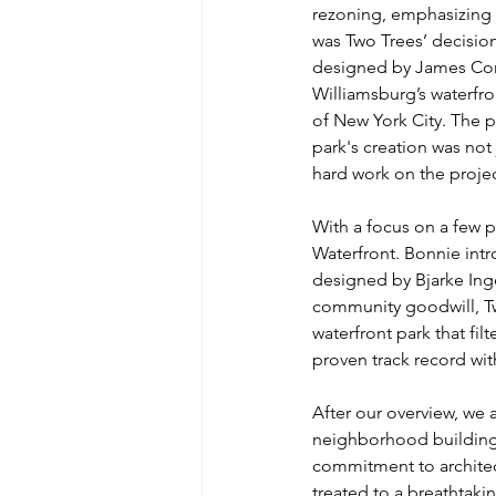
rezoning, emphasizing 
was Two Trees’ decisio
designed by James Corn
Williamsburg’s waterfron
of New York City. The p
park's creation was not 
hard work on the projec
With a focus on a few p
Waterfront. Bonnie intr
designed by Bjarke Ing
community goodwill, Tw
waterfront park that fil
proven track record with
After our overview, we 
neighborhood building 
commitment to architec
treated to a breathtakin