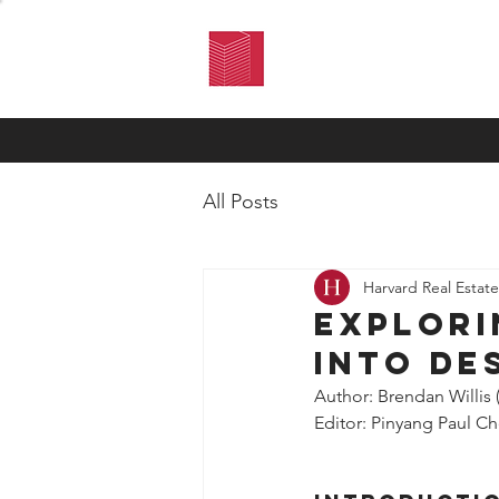
HARVARD
REAL ESTATE
REVIEW
All Posts
Harvard Real Estat
Explori
into De
Author: Brendan Willis 
Editor: Pinyang Paul C