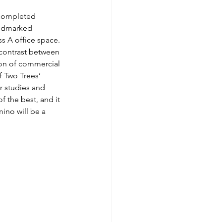
 completed 
andmarked 
s A office space. 
 contrast between 
ion of commercial 
 Two Trees’ 
r studies and 
f the best, and it 
ino will be a 