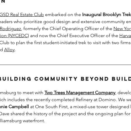
on
GSD Real Estate Club
 embarked on the 
Inaugural Brooklyn Trek
 leaders who prioritize good design and extensive community 
 Rodriguez
, formerly the Chief Operating Officer of the 
New Yor
ion (NYCEDC)
 and now the Chief Executive Officer of the 
Harva
Club to plan the first student-initiated trek to visit with two firms
d 
Alloy
.
Building Community Beyond Buil
iamsburg to meet with 
Two Trees Management Company
, devel
ch includes the recently completed Refinery at Domino. We we
nie Campbell
 at One South First, a mixed-use tower designed
Dave shared the history of the project and the ongoing plan for
liamsburg waterfront. 