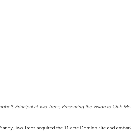
bell, Principal at Two Trees, Presenting the Vision to Club M
ne Sandy, Two Trees acquired the 11-acre Domino site and embar