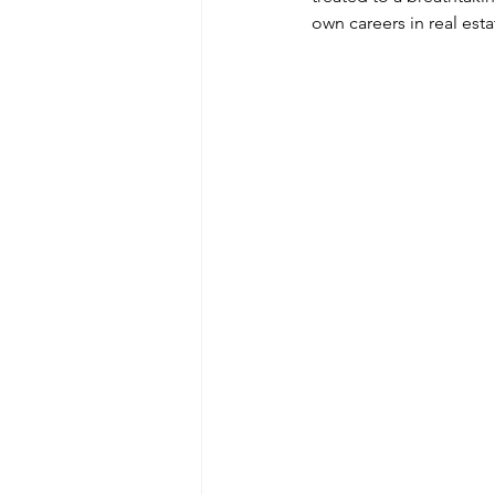
own careers in real esta