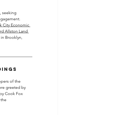
, seeking 
engagement. 
k City Economic 
rd Allston Land 
 in Brooklyn, 
dings
opers of the 
re greeted by 
 by Cook Fox 
 the 