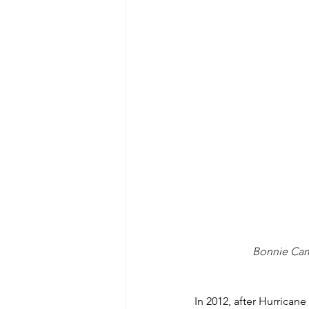
Bonnie Camp
In 2012, after Hurrica