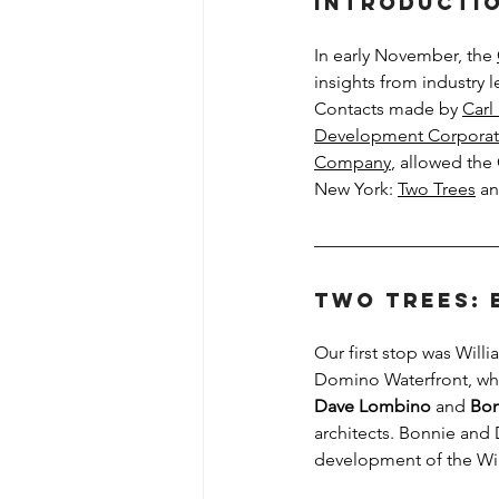
Introducti
In early November, the 
insights from industry
Contacts made by 
Carl
Development Corporat
Company
, allowed the 
New York: 
Two Trees
 an
Two Trees: 
Our first stop was Will
Domino Waterfront, whi
Dave Lombino
 and 
Bon
architects. Bonnie and 
development of the Wil