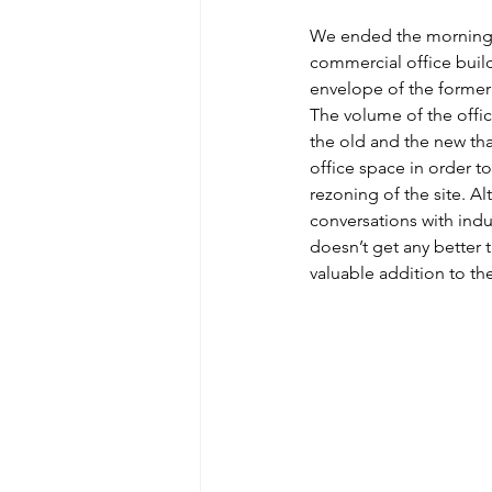
We ended the morning w
commercial office build
envelope of the former 
The volume of the offic
the old and the new tha
office space in order t
rezoning of the site. Al
conversations with indus
doesn’t get any better t
valuable addition to th