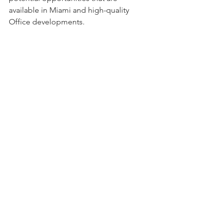
available in Miami and high-quality 
Office developments.
Joseph Yu (MRE' 24, EVP of HREC-GSD) 
with Jordan Bargas and Danielle Mora