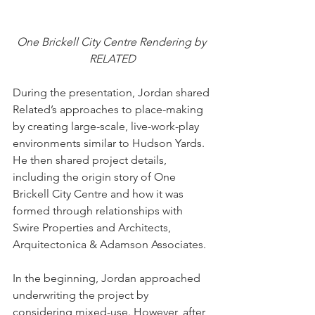
One Brickell City Centre Rendering by 
RELATED
During the presentation, Jordan shared 
Related’s approaches to place-making 
by creating large-scale, live-work-play 
environments similar to Hudson Yards. 
He then shared project details, 
including the origin story of One 
Brickell City Centre and how it was 
formed through relationships with 
Swire Properties and Architects, 
Arquitectonica & Adamson Associates.
In the beginning, Jordan approached 
underwriting the project by 
considering mixed-use. However, after 