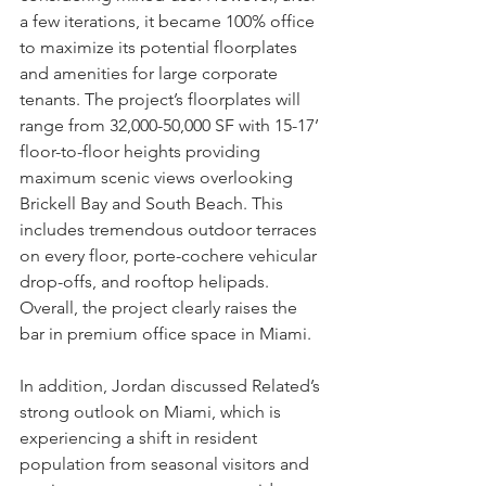
a few iterations, it became 100% office 
to maximize its potential floorplates 
and amenities for large corporate 
tenants. The project’s floorplates will 
range from 32,000-50,000 SF with 15-17’ 
floor-to-floor heights providing 
maximum scenic views overlooking 
Brickell Bay and South Beach. This 
includes tremendous outdoor terraces 
on every floor, porte-cochere vehicular 
drop-offs, and rooftop helipads. 
Overall, the project clearly raises the 
bar in premium office space in Miami.
In addition, Jordan discussed Related’s 
strong outlook on Miami, which is 
experiencing a shift in resident 
population from seasonal visitors and 