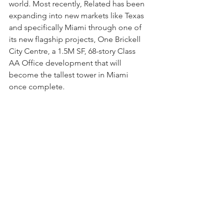
world. Most recently, Related has been 
expanding into new markets like Texas 
and specifically Miami through one of 
its new flagship projects, One Brickell 
City Centre, a 1.5M SF, 68-story Class 
AA Office development that will 
become the tallest tower in Miami 
once complete.