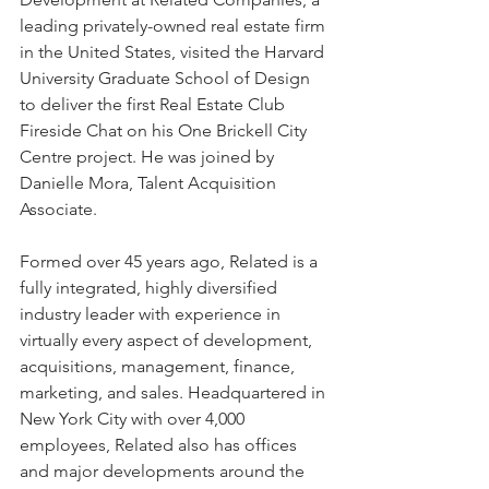
leading privately-owned real estate firm 
in the United States, visited the Harvard 
University Graduate School of Design 
to deliver the first Real Estate Club 
Fireside Chat on his One Brickell City 
Centre project. He was joined by 
Danielle Mora, Talent Acquisition 
Associate.
Formed over 45 years ago, Related is a 
fully integrated, highly diversified 
industry leader with experience in 
virtually every aspect of development, 
acquisitions, management, finance, 
marketing, and sales. Headquartered in 
New York City with over 4,000 
employees, Related also has offices 
and major developments around the 