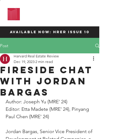
HARVARD
REAL ESTATE
REVIEW
available now: HRER Issue 10
Post
Harvard Real Estate Review
Dec 19, 2023
2 min read
Fireside Chat
with Jordan
Bargas
Author: 
Joseph Yu
 (MRE' 24)
Editor: Etta Madete (MRE' 24), Pinyang 
Paul Chen (MRE' 24)
Jordan Bargas, Senior Vice President of 
Development at Related Companies, a 