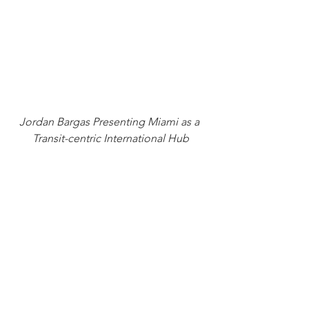
Jordan Bargas Presenting Miami as a 
Transit-centric International Hub