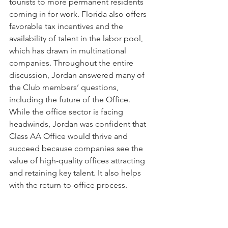
tourists to more permanent residents 
coming in for work. Florida also offers 
favorable tax incentives and the 
availability of talent in the labor pool, 
which has drawn in multinational 
companies. Throughout the entire 
discussion, Jordan answered many of 
the Club members’ questions, 
including the future of the Office. 
While the office sector is facing 
headwinds, Jordan was confident that 
Class AA Office would thrive and 
succeed because companies see the 
value of high-quality offices attracting 
and retaining key talent. It also helps 
with the return-to-office process.