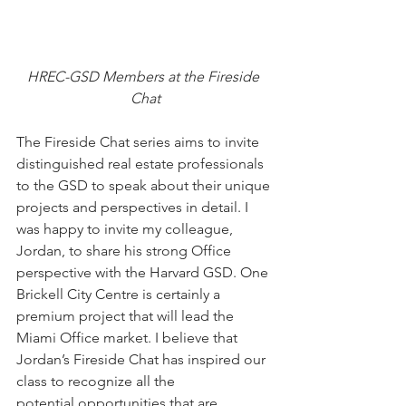
HREC-GSD Members at the Fireside 
Chat
The Fireside Chat series aims to invite 
distinguished real estate professionals 
to the GSD to speak about their unique 
projects and perspectives in detail. I 
was happy to invite my colleague, 
Jordan, to share his strong Office 
perspective with the Harvard GSD. One 
Brickell City Centre is certainly a 
premium project that will lead the 
Miami Office market. I believe that 
Jordan’s Fireside Chat has inspired our 
class to recognize all the 
potential opportunities that are 