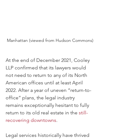
Manhattan (viewed from Hudson Commons)
At the end of December 2021, Cooley 
LLP confirmed that its lawyers would 
not need to return to any of its North 
American offices until at least April 
2022. After a year of uneven “return-to-
office” plans, the legal industry 
remains exceptionally hesitant to fully 
return to its old real estate in the 
still-
recovering downtowns
.  
Legal services historically have thrived 