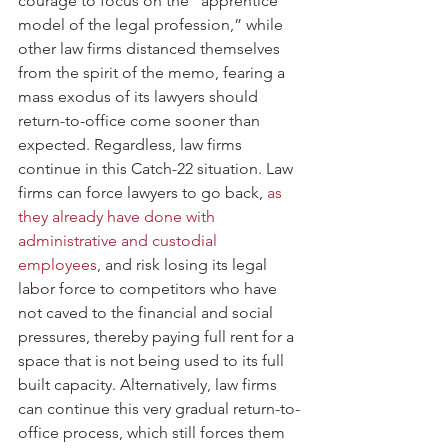
courage to focus on the “apprentice 
model of the legal profession,” while 
other law firms distanced themselves 
from the spirit of the memo, fearing a 
mass exodus of its lawyers should 
return-to-office come sooner than 
expected. Regardless, law firms 
continue in this Catch-22 situation. Law 
firms can force lawyers to go back,
 as 
they already have done with 
administrative and custodial 
employees
, and risk losing its legal 
labor force to competitors who have 
not caved to the financial and social 
pressures, thereby paying full rent for a 
space that is not being used to its full 
built capacity. Alternatively, law firms 
can continue this very gradual return-to-
office process, which still forces them 