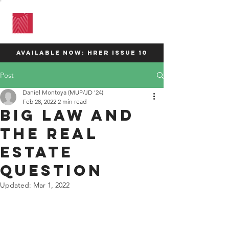
HARVARD
REAL ESTATE
REVIEW
available now: HRER Issue 10
Post
Daniel Montoya (MUP/JD '24)
Feb 28, 2022
2 min read
Big Law and
the Real
Estate
Question
Updated:
Mar 1, 2022