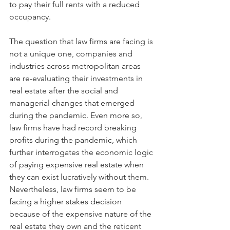
to pay their full rents with a reduced 
occupancy. 
The question that law firms are facing is 
not a unique one, companies and 
industries across metropolitan areas 
are re-evaluating their investments in 
real estate after the social and 
managerial changes that emerged 
during the pandemic. Even more so, 
law firms have had record breaking 
profits during the pandemic, which 
further interrogates the economic logic 
of paying expensive real estate when 
they can exist lucratively without them. 
Nevertheless, law firms seem to be 
facing a higher stakes decision 
because of the expensive nature of the 
real estate they own and the reticent 