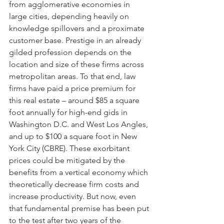
from agglomerative economies in 
large cities, depending heavily on 
knowledge spillovers and a proximate 
customer base. Prestige in an already 
gilded profession depends on the 
location and size of these firms across 
metropolitan areas. To that end, law 
firms have paid a price premium for 
this real estate – around $85 a square 
foot annually for high-end gids in 
Washington D.C. and West Los Angles, 
and up to $100 a square foot in New 
York City (CBRE). These exorbitant 
prices could be mitigated by the 
benefits from a vertical economy which 
theoretically decrease firm costs and 
increase productivity. But now, even 
that fundamental premise has been put 
to the test after two years of the 