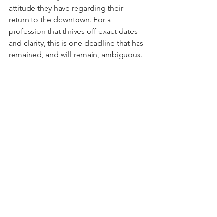
attitude they have regarding their 
return to the downtown. For a 
profession that thrives off exact dates 
and clarity, this is one deadline that has 
remained, and will remain, ambiguous.  
By Daniel Montoya (MUP/JD '24), 
Associate Editor
Edited by Jialei Tang (MUP '23), 
Associate Editor
See All
Recent Posts