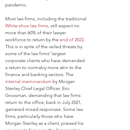
pandemic. 
Most law firms, including the traditional 
White-shoe law firms
, still expect no 
more than 60% of their lawyer 
workforce to return by the 
end of 2022
. 
This is in spite of the veiled threats by 
some of the law firms’ largest 
corporate clients who have demanded 
a return to normalcy more akin to the 
finance and banking sectors. The 
internal memorandum
 by Morgan 
Stanley Chief Legal Officer, Eric 
Grossman, demanding that law firms 
return to the office, back in July 2021, 
garnered mixed responses. Some law 
firms, particularly those who have 
Morgan Stanley as a client, praised his 