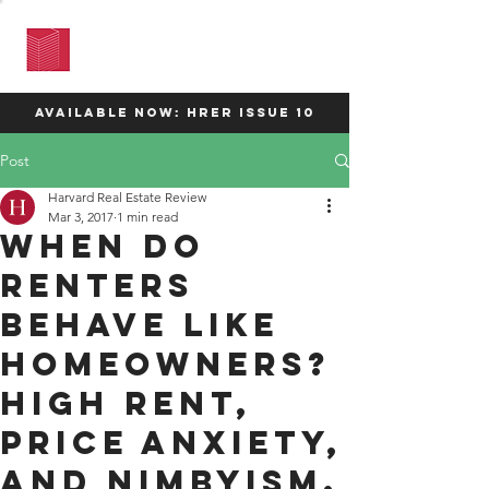
HARVARD
REAL ESTATE
REVIEW
available now: HRER Issue 10
Post
Harvard Real Estate Review
Mar 3, 2017
1 min read
When do
Renters
Behave Like
Homeowners?
High Rent,
Price Anxiety,
and NIMBYISM.