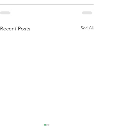
See All
Recent Posts