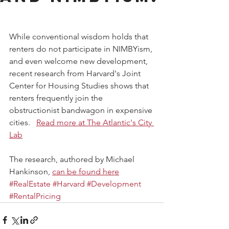
While conventional wisdom holds that 
renters do not participate in NIMBYism, 
and even welcome new development, 
recent research from Harvard's Joint 
Center for Housing Studies shows that 
renters frequently join the 
obstructionist bandwagon in expensive 
cities.   
Read more at The Atlantic's City 
Lab
The research, authored by Michael 
Hankinson, 
can be found here
#RealEstate
#Harvard
#Development
#RentalPricing