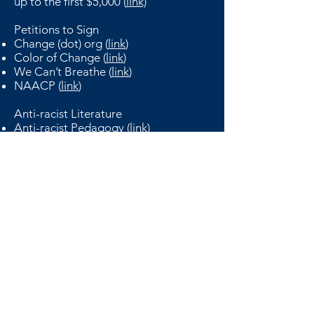
up to the first $5,000 (
link)
Petitions to Sign
Change (dot) org (
link
)
Color of Change (
link
)
We Can’t Breathe (
link
)
NAACP (
link
)
Anti-racist Literature
Anti-racist Pedagogy (
link
)
Anti-oppression Resources (
link
)
Resource Sharing Project (
link
)
BCL Administered Resource Sharing
Form (
link
)
Harvard Real Estate Review
Harvard University Graduate School of Design
Harvard GSD Real Estate Club
48 Quincy Street Cambridge, MA 02138