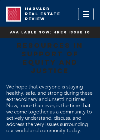
HARVARD
REAL ESTATE
REVIEW
available now: HRER Issue 10
Resources in
support of
equity and
justice
We hope that everyone is staying
healthy, safe, and strong during these
extraordinary and unsettling times.
Now, more than ever, is the time that
we come together as a community to
actively understand, discuss, and
address the very issues surrounding
our world and community today.