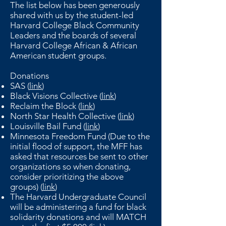
The list below has been generously
shared with us by the student-led
Harvard College Black Community
Leaders and the boards of several
Harvard College African & African
American student groups.
Donations
SAS (
link
)
Black Visions Collective (
link
)
Reclaim the Block (
link
)
North Star Health Collective (
link
)
Louisville Bail Fund (
link
)
Minnesota Freedom Fund (Due to the
initial flood of support, the MFF has
asked that resources be sent to other
organizations so when donating,
consider prioritizing the above
groups) (
link
)
The Harvard Undergraduate Council
will be administering a fund for black
solidarity donations and will MATCH